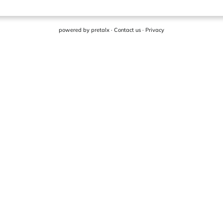
powered by
pretalx
·
Contact us
·
Privacy