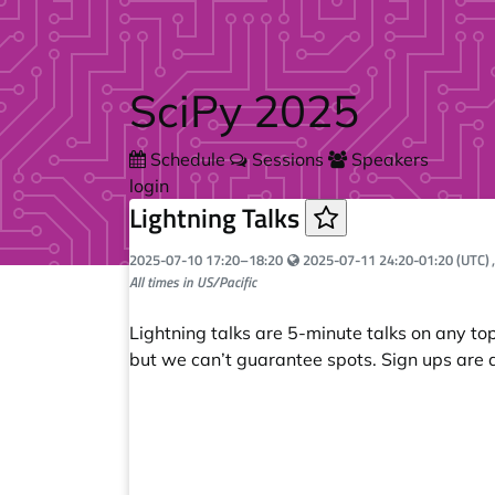
Skip to main content
SciPy 2025
Schedule
Sessions
Speakers
login
Lightning Talks
Your local time:
2025-07-10
17:20
–
18:20
2025-07-11 24:20-01:20 (UTC)
All times in US/Pacific
Lightning talks are 5-minute talks on any t
but we can’t guarantee spots. Sign ups are