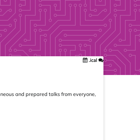
.ical
taneous and prepared talks from everyone,