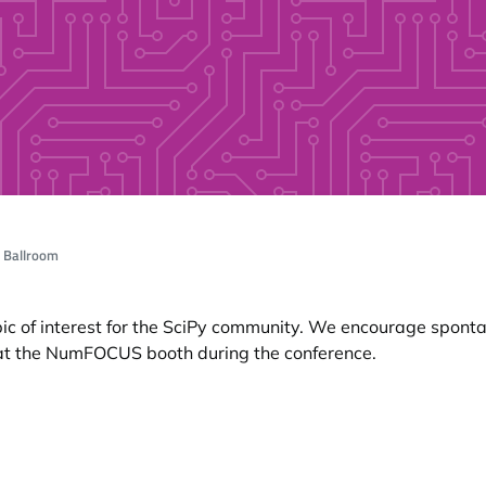
, Ballroom
opic of interest for the SciPy community. We encourage spon
 at the NumFOCUS booth during the conference.