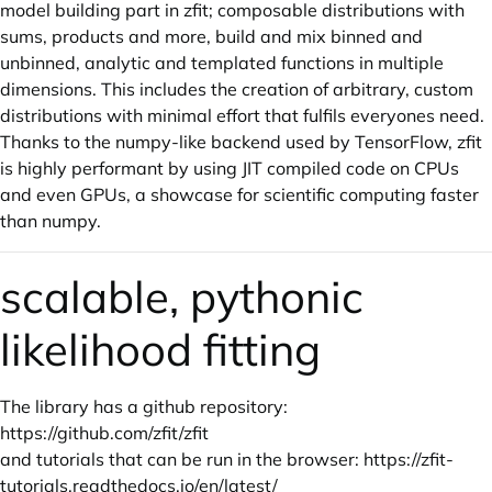
model building part in zfit; composable distributions with
sums, products and more, build and mix binned and
unbinned, analytic and templated functions in multiple
dimensions. This includes the creation of arbitrary, custom
distributions with minimal effort that fulfils everyones need.
Thanks to the numpy-like backend used by TensorFlow, zfit
is highly performant by using JIT compiled code on CPUs
and even GPUs, a showcase for scientific computing faster
than numpy.
scalable, pythonic
likelihood fitting
The library has a github repository:
https://github.com/zfit/zfit
and tutorials that can be run in the browser:
https://zfit-
tutorials.readthedocs.io/en/latest/