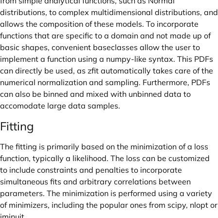
from simple analytical functions, such as Normal
distributions, to complex multidimensional distributions, and
allows the composition of these models. To incorporate
functions that are specific to a domain and not made up of
basic shapes, convenient baseclasses allow the user to
implement a function using a numpy-like syntax. This PDFs
can directly be used, as zfit automatically takes care of the
numerical normalization and sampling. Furthermore, PDFs
can also be binned and mixed with unbinned data to
accomodate large data samples.
Fitting
The fitting is primarily based on the minimization of a loss
function, typically a likelihood. The loss can be customized
to include constraints and penalties to incorporate
simultaneous fits and arbitrary correlations between
parameters. The minimization is performed using a variety
of minimizers, including the popular ones from scipy, nlopt or
iminuit.