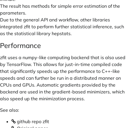
The result has methods for simple error estimation of the
parameters.
Due to the general API and workflow, other libraries
integrated zfit to perform further statistical inference, such
as the statistical library hepstats.
Performance
zfit uses a numpy-like computing backend that is also used
by TensorFlow. This allows for just-in-time compiled code
that significantly speeds up the performance to C++-like
speeds and can further be run in a distributed manner on
CPUs and GPUs. Automatic gradients provided by the
backend are used in the gradient-based minimizers, which
also speed up the minimization process.
See also:
github repo zfit