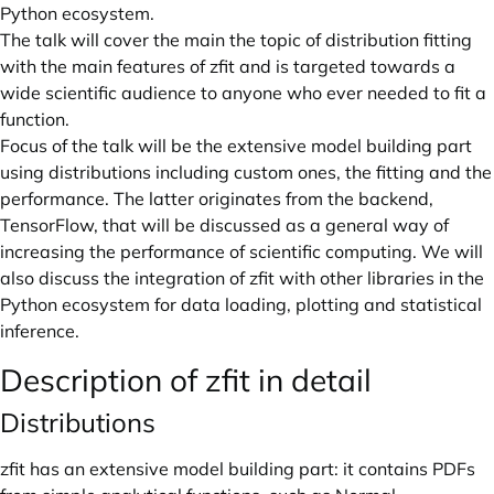
Python ecosystem.
The talk will cover the main the topic of distribution fitting
with the main features of zfit and is targeted towards a
wide scientific audience to anyone who ever needed to fit a
function.
Focus of the talk will be the extensive model building part
using distributions including custom ones, the fitting and the
performance. The latter originates from the backend,
TensorFlow, that will be discussed as a general way of
increasing the performance of scientific computing. We will
also discuss the integration of zfit with other libraries in the
Python ecosystem for data loading, plotting and statistical
inference.
Description of zfit in detail
Distributions
zfit has an extensive model building part: it contains PDFs