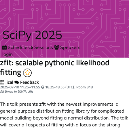
Skip to main content
SciPy 2025
Schedule
Sessions
Speakers
login
zfit: scalable pythonic likelihood
fitting
.ical
Feedback
Your local time:
2025-07-10
11:25
–
11:55
18:25-18:55 (UTC)
, Room 318
All times in US/Pacific
This talk presents zfit with the newest improvements, a
general purpose distribution fitting library for complicated
model building beyond fitting a normal distribution. The talk
will cover all aspects of fitting with a focus on the strong