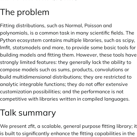
The problem
Fitting distributions, such as Normal, Poisson and
polynomials, is a common task in many scientific fields. The
Python ecosystem contains multiple libraries, such as scipy,
lmfit, statsmodels and more, to provide some basic tools for
building models and fitting them. However, these tools have
strongly limited features: they generally lack the ability to
compose models such as sums, products, convolutions or
build multidimensional distributions; they are restricted to
analytic integrable functions; they do not offer extensive
customization possibilities; and the performance is not
competitive with libraries written in compiled languages.
Talk summary
We present zfit, a scalable, general purpose fitting library; it
is built to significantly enhance the fitting capabilities in the