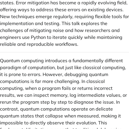
states. Error mitigation has become a rapidly evolving field,
offering ways to address these errors on existing devices.
New techniques emerge regularly, requiring flexible tools for
implementation and testing. This talk explores the
challenges of mitigating noise and how researchers and
engineers use Python to iterate quickly while maintaining
reliable and reproducible workflows.
Quantum computing introduces a fundamentally different
paradigm of computation, but just like classical computing,
it is prone to errors. However, debugging quantum
computations is far more challenging. In classical
computing, when a program fails or returns incorrect
results, we can inspect memory, log intermediate values, or
rerun the program step by step to diagnose the issue. In
contrast, quantum computations operate on delicate
quantum states that collapse when measured, making it
impossible to directly observe their evolution. This