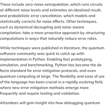
These include zero-noise extrapolation, which runs circuits
at different noise levels and estimates an idealized result,
and probabilistic error cancellation, which models and
statistically corrects for noise effects. Other techniques,
such as dynamical decoupling and noise-aware
compilation, take a more proactive approach by structuring
computations in ways that naturally reduce error rates.
While techniques were published in literature, the quantum
software community was quick to catch up with
implementation in Python. Enabling fast prototyping,
simulation, and benchmarking, Python has become the de
facto standard for error mitigation protocols, and even
quantum computing at large. The flexibility and ease of use
of the language has been crucial in a rapidly evolving field,
where new error mitigation methods emerge more
frequently and require testing and validation.
Attendees will gain insight into how debugging quantum