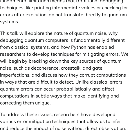
fundamental limitation means that traditional debugging
techniques, like printing intermediate values or checking for
errors after execution, do not translate directly to quantum
systems.
This talk will explore the nature of quantum noise, why
debugging quantum computers is fundamentally different
from classical systems, and how Python has enabled
researchers to develop techniques for mitigating errors. We
will begin by breaking down the key sources of quantum
noise, such as decoherence, crosstalk, and gate
imperfections, and discuss how they corrupt computations
in ways that are difficult to detect. Unlike classical errors,
quantum errors can occur probabilistically and affect
computations in subtle ways that make identifying and
correcting them unique.
To address these issues, researchers have developed
various error mitigation techniques that allow us to infer
and reduce the impact of noise without direct observation.