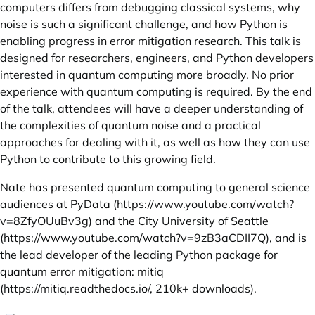
computers differs from debugging classical systems, why
noise is such a significant challenge, and how Python is
enabling progress in error mitigation research. This talk is
designed for researchers, engineers, and Python developers
interested in quantum computing more broadly. No prior
experience with quantum computing is required. By the end
of the talk, attendees will have a deeper understanding of
the complexities of quantum noise and a practical
approaches for dealing with it, as well as how they can use
Python to contribute to this growing field.
Nate has presented quantum computing to general science
audiences at PyData (
https://www.youtube.com/watch?
v=8ZfyOUuBv3g
) and the City University of Seattle
(
https://www.youtube.com/watch?v=9zB3aCDII7Q
), and is
the lead developer of the leading Python package for
quantum error mitigation: mitiq
(
https://mitiq.readthedocs.io/
, 210k+ downloads).