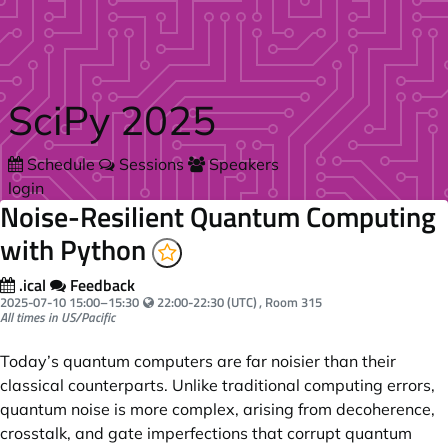
Skip to main content
SciPy 2025
Schedule
Sessions
Speakers
login
Noise-Resilient Quantum Computing
with Python
.ical
Feedback
Your local time:
2025-07-10
15:00
–
15:30
22:00-22:30 (UTC)
, Room 315
All times in US/Pacific
Today’s quantum computers are far noisier than their
classical counterparts. Unlike traditional computing errors,
quantum noise is more complex, arising from decoherence,
crosstalk, and gate imperfections that corrupt quantum