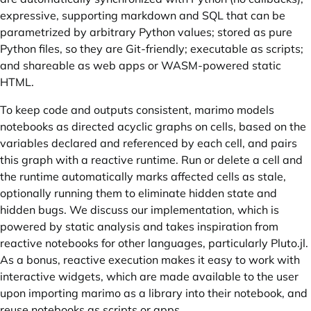
expressive, supporting markdown and SQL that can be
parametrized by arbitrary Python values; stored as pure
Python files, so they are Git-friendly; executable as scripts;
and shareable as web apps or WASM-powered static
HTML.
To keep code and outputs consistent, marimo models
notebooks as directed acyclic graphs on cells, based on the
variables declared and referenced by each cell, and pairs
this graph with a reactive runtime. Run or delete a cell and
the runtime automatically marks affected cells as stale,
optionally running them to eliminate hidden state and
hidden bugs. We discuss our implementation, which is
powered by static analysis and takes inspiration from
reactive notebooks for other languages, particularly Pluto.jl.
As a bonus, reactive execution makes it easy to work with
interactive widgets, which are made available to the user
upon importing marimo as a library into their notebook, and
reuse notebooks as scripts or apps.