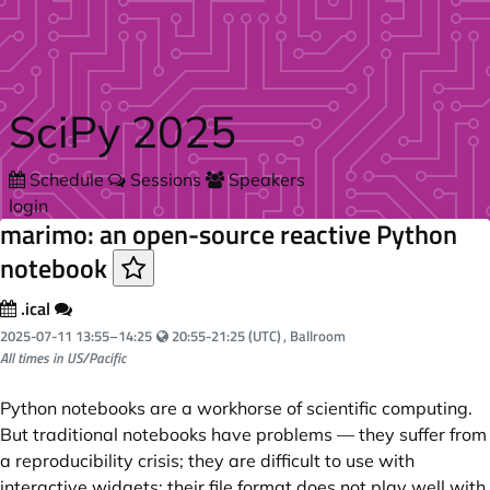
Skip to main content
SciPy 2025
Schedule
Sessions
Speakers
login
marimo: an open-source reactive Python
notebook
.ical
Your local time:
2025-07-11
13:55
–
14:25
20:55-21:25 (UTC)
, Ballroom
All times in US/Pacific
Python notebooks are a workhorse of scientific computing.
But traditional notebooks have problems — they suffer from
a reproducibility crisis; they are difficult to use with
interactive widgets; their file format does not play well with