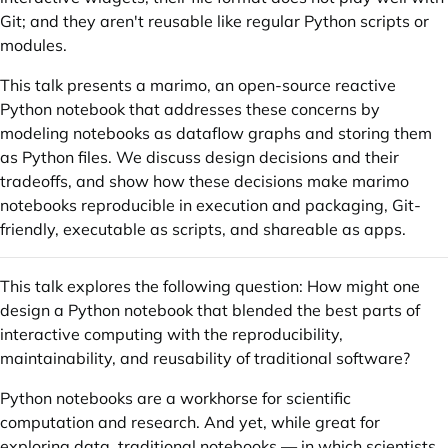
Git; and they aren't reusable like regular Python scripts or
modules.
This talk presents a marimo, an open-source reactive
Python notebook that addresses these concerns by
modeling notebooks as dataflow graphs and storing them
as Python files. We discuss design decisions and their
tradeoffs, and show how these decisions make marimo
notebooks reproducible in execution and packaging, Git-
friendly, executable as scripts, and shareable as apps.
This talk explores the following question: How might one
design a Python notebook that blended the best parts of
interactive computing with the reproducibility,
maintainability, and reusability of traditional software?
Python notebooks are a workhorse for scientific
computation and research. And yet, while great for
exploring data, traditional notebooks — in which scientists