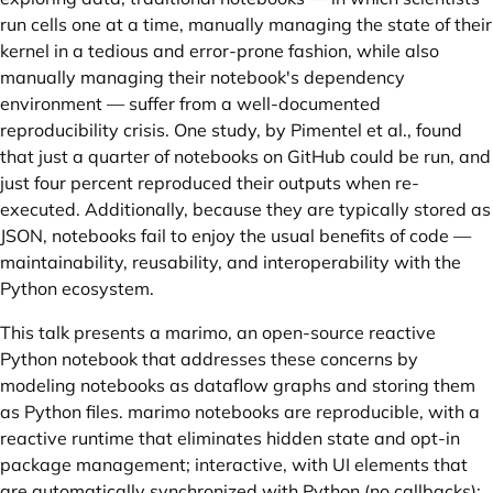
run cells one at a time, manually managing the state of their
kernel in a tedious and error-prone fashion, while also
manually managing their notebook's dependency
environment — suffer from a well-documented
reproducibility crisis. One study, by
Pimentel et al.
, found
that just a quarter of notebooks on GitHub could be run, and
just four percent reproduced their outputs when re-
executed. Additionally, because they are typically stored as
JSON, notebooks fail to enjoy the usual benefits of code —
maintainability, reusability, and interoperability with the
Python ecosystem.
This talk presents a
marimo
, an open-source reactive
Python notebook that addresses these concerns by
modeling notebooks as dataflow graphs and storing them
as Python files. marimo notebooks are reproducible, with a
reactive runtime that eliminates hidden state and opt-in
package management; interactive, with UI elements that
are automatically synchronized with Python (no callbacks);