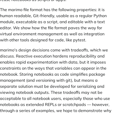
The marimo file format has the following properties: it is
human readable, Git-friendly, usable as a regular Python
module, executable as a script, and editable with a text
editor. We show how the file format paves the way for
virtual environment management as well as integration
with other tools designed for code, like pytest.
marimo's design decisions come with tradeoffs, which we
discuss. Reactive execution hardens reproducibility and
enables rapid experimentation with data, but it imposes
constraints on the ways that variables can appear in the
notebook. Storing notebooks as code simplifies package
management (and versioning with git), but means a
separate solution must be developed for serializing and
viewing notebook outputs. These tradeoffs may not be
acceptable to all notebook users, especially those who use
notebooks as extended REPLs or scratchpads — however,
through a series of examples, we hope to demonstrate why