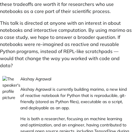
these tradeoffs are worth it for researchers who use
notebooks as a core part of their scientific process.
This talk is directed at anyone with an interest in about
notebooks and interactive computation. By using marimo as
a case study, we hope to answer a broader question. If
notebooks were re-imagined as reactive and reusable
Python programs, instead of REPL-like scratchpads —
would that change the way you worked with code and
data?
Akshay Agrawal
Akshay Agrawal is currently building marimo, a new kind
of reactive notebook for Python that is reproducible, git-
friendly (stored as Python files), executable as a script,
and deployable as an app.
He is both a researcher, focusing on machine learning
and optimization, and an engineer, having contributed to
several open source projects, including TensorFlow during