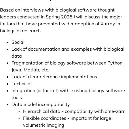
Based on interviews with biological software thought
leaders conducted in Spring 2025 I will discuss the major
factors that have prevented wider adoption of Xarray in
biological research.
Social
Lack of documentation and examples with biological
data
Fragmentation of biology software between Python,
Java, Matlab, etc.
Lack of clear reference implementations
Technical
Integration (or lack of) with existing biology software
tools
Data model incompatibility
Hierarchical data -
compatibility
with
ome-zarr
Flexible coordinates
- important for large
volumetric imaging