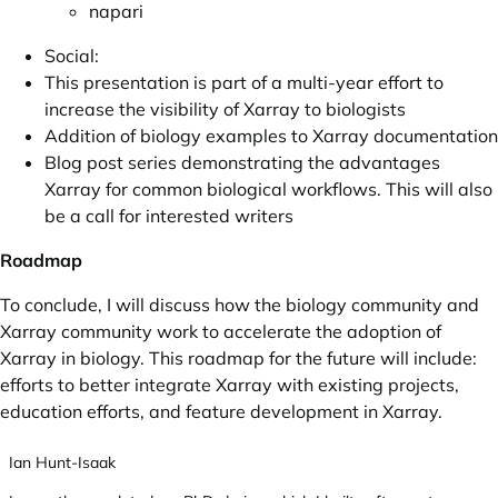
napari
Social:
This presentation is part of a multi-year effort to
increase the visibility of Xarray to biologists
Addition of biology examples to Xarray documentation
Blog post series demonstrating the advantages
Xarray for common biological workflows. This will also
be a call for interested writers
Roadmap
To conclude, I will discuss how the biology community and
Xarray community work to accelerate the adoption of
Xarray in biology. This roadmap for the future will include:
efforts to better integrate Xarray with existing projects,
education efforts, and feature development in Xarray.
Ian Hunt-Isaak