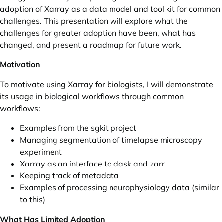
adoption of Xarray as a data model and tool kit for common
challenges. This presentation will explore what the
challenges for greater adoption have been, what has
changed, and present a roadmap for future work.
Motivation
To motivate using Xarray for biologists, I will demonstrate
its usage in biological workflows through common
workflows:
Examples from the
sgkit
project
Managing segmentation of timelapse microscopy
experiment
Xarray as an interface to dask and zarr
Keeping track of metadata
Examples of processing neurophysiology data (similar
to
this
)
What Has Limited Adoption