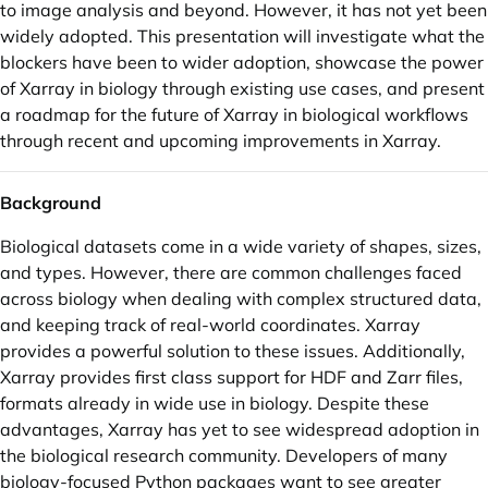
to image analysis and beyond. However, it has not yet been
widely adopted. This presentation will investigate what the
blockers have been to wider adoption, showcase the power
of Xarray in biology through existing use cases, and present
a roadmap for the future of Xarray in biological workflows
through recent and upcoming improvements in Xarray.
Background
Biological datasets come in a wide variety of shapes, sizes,
and types. However, there are common challenges faced
across biology when dealing with complex structured data,
and keeping track of real-world coordinates. Xarray
provides a powerful solution to these issues. Additionally,
Xarray provides first class support for HDF and Zarr files,
formats already in wide use in biology. Despite these
advantages, Xarray has yet to see widespread adoption in
the biological research community. Developers of many
biology-focused Python packages want to see greater