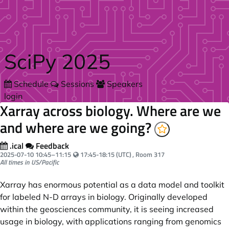
Skip to main content
SciPy 2025
Schedule
Sessions
Speakers
login
Xarray across biology. Where are we
and where are we going?
.ical
Feedback
Your local time:
2025-07-10
10:45
–
11:15
17:45-18:15 (UTC)
, Room 317
All times in US/Pacific
Xarray has enormous potential as a data model and toolkit
for labeled N-D arrays in biology. Originally developed
within the geosciences community, it is seeing increased
usage in biology, with applications ranging from genomics