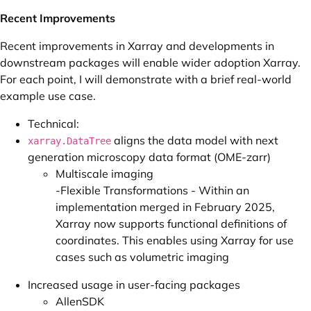
Recent Improvements
Recent improvements in Xarray and developments in
downstream packages will enable wider adoption Xarray.
For each point, I will demonstrate with a brief real-world
example use case.
Technical:
aligns the data model with next
xarray.DataTree
generation microscopy data format (OME-zarr)
Multiscale imaging
-Flexible Transformations - Within an
implementation merged
in February 2025,
Xarray now supports functional definitions of
coordinates. This enables using Xarray for use
cases such as volumetric imaging
Increased usage in user-facing packages
AllenSDK