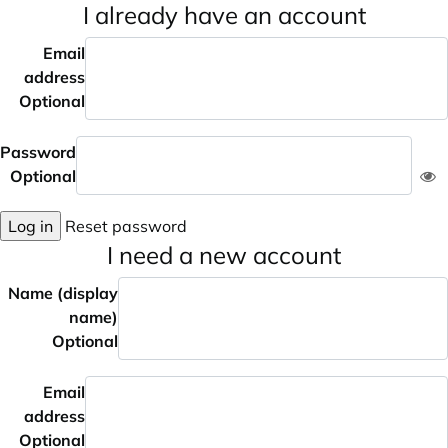
I already have an account
Email
address
Optional
Password
Optional
Log in
Reset password
I need a new account
Name (display
name)
Optional
Email
address
Optional