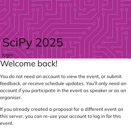
Skip to main content
SciPy 2025
login
Welcome back!
You do not need an account to view the event, or submit
feedback, or receive schedule updates. You’ll only need an
account if you participate in the event as speaker or as an
organiser.
If you already created a proposal for a different event on
this server, you can re-use your account to log in for this
event.