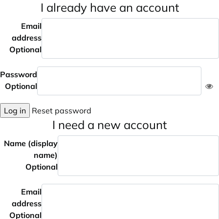
I already have an account
Email
address
Optional
Password
Optional
Log in
Reset password
I need a new account
Name (display
name)
Optional
Email
address
Optional