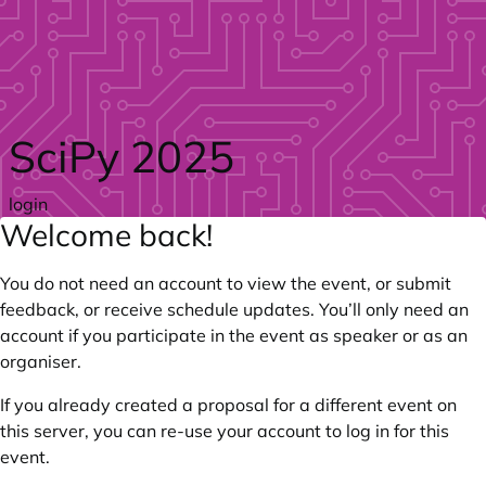
Skip to main content
SciPy 2025
login
Welcome back!
You do not need an account to view the event, or submit
feedback, or receive schedule updates. You’ll only need an
account if you participate in the event as speaker or as an
organiser.
If you already created a proposal for a different event on
this server, you can re-use your account to log in for this
event.