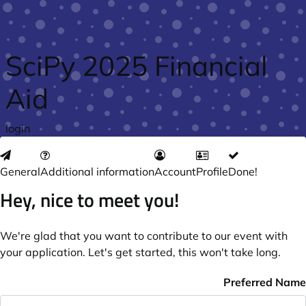
Skip to main content
SciPy 2025 Financial
Aid
login
General
Additional information
Account
Profile
Done!
Hey, nice to meet you!
We're glad that you want to contribute to our event with
your application. Let's get started, this won't take long.
Preferred Name