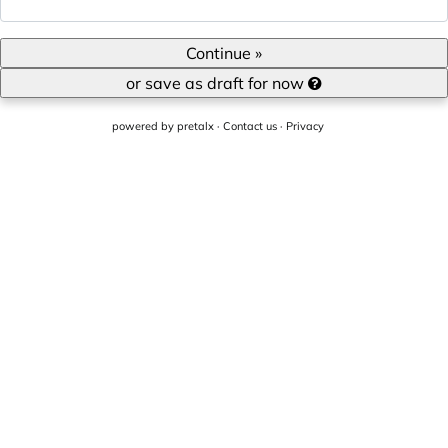
Continue »
or save as draft for now
powered by
pretalx
·
Contact us
·
Privacy