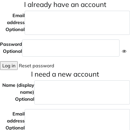
I already have an account
Email
address
Optional
Password
Optional
Log in
Reset password
I need a new account
Name (display
name)
Optional
Email
address
Optional