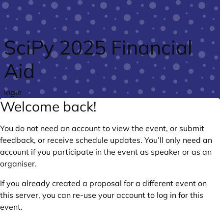
Skip to main content
SciPy 2025 Financial
Aid
login
Welcome back!
You do not need an account to view the event, or submit
feedback, or receive schedule updates. You’ll only need an
account if you participate in the event as speaker or as an
organiser.
If you already created a proposal for a different event on
this server, you can re-use your account to log in for this
event.