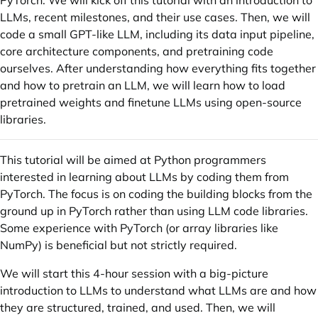
PyTorch. We will kick off this tutorial with an introduction to
LLMs, recent milestones, and their use cases. Then, we will
code a small GPT-like LLM, including its data input pipeline,
core architecture components, and pretraining code
ourselves. After understanding how everything fits together
and how to pretrain an LLM, we will learn how to load
pretrained weights and finetune LLMs using open-source
libraries.
This tutorial will be aimed at Python programmers
interested in learning about LLMs by coding them from
PyTorch. The focus is on coding the building blocks from the
ground up in PyTorch rather than using LLM code libraries.
Some experience with PyTorch (or array libraries like
NumPy) is beneficial but not strictly required.
We will start this 4-hour session with a big-picture
introduction to LLMs to understand what LLMs are and how
they are structured, trained, and used. Then, we will