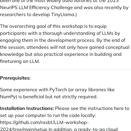
been one of the most widely used libraries at the 2023
NeurIPS LLM Efficiency Challenge and was also recently by
researchers to develop TinyLlama.)
The overarching goal of this workshop is to equip
participants with a thorough understanding of LLMs by
engaging them in the development process. By the end of
the session, attendees will not only have gained conceptual
knowledge but also practical experience in building and
finetuning an LLM.
Prerequisites:
Some experience with PyTorch (or array libraries like
NumPy) is beneficial but not strictly required.
Installation Instructions:
Please see the instructions here to
set up your computer to run the code locally:
https://github.com/rasbt/LLM-workshop-
2024/tree/main/setup
In addition, a ready-to-go cloud