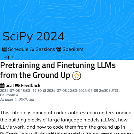
Skip to main content
SciPy 2024
Schedule
Sessions
Speakers
login
Pretraining and Finetuning LLMs
from the Ground Up
.ical
Feedback
Your local time:
2024-07-08
13:30
–
17:30
2024-07-08 20:30-2024-07-09 24:30 (UTC)
,
Ballroom A
All times in US/Pacific
This tutorial is aimed at coders interested in understanding
the building blocks of large language models (LLMs), how
LLMs work, and how to code them from the ground up in