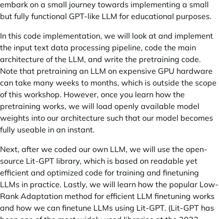
embark on a small journey towards implementing a small
but fully functional GPT-like LLM for educational purposes.
In this code implementation, we will look at and implement
the input text data processing pipeline, code the main
architecture of the LLM, and write the pretraining code.
Note that pretraining an LLM on expensive GPU hardware
can take many weeks to months, which is outside the scope
of this workshop. However, once you learn how the
pretraining works, we will load openly available model
weights into our architecture such that our model becomes
fully useable in an instant.
Next, after we coded our own LLM, we will use the open-
source Lit-GPT library, which is based on readable yet
efficient and optimized code for training and finetuning
LLMs in practice. Lastly, we will learn how the popular Low-
Rank Adaptation method for efficient LLM finetuning works
and how we can finetune LLMs using Lit-GPT. (Lit-GPT has