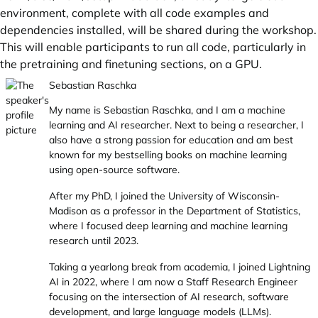
environment, complete with all code examples and
dependencies installed, will be shared during the workshop.
This will enable participants to run all code, particularly in
the pretraining and finetuning sections, on a GPU.
Sebastian Raschka
My name is Sebastian Raschka, and I am a machine
learning and AI researcher. Next to being a researcher, I
also have a strong passion for education and am best
known for my bestselling books on machine learning
using open-source software.
After my PhD, I joined the University of Wisconsin-
Madison as a professor in the Department of Statistics,
where I focused deep learning and machine learning
research until 2023.
Taking a yearlong break from academia, I joined Lightning
AI in 2022, where I am now a Staff Research Engineer
focusing on the intersection of AI research, software
development, and large language models (LLMs).